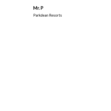
Mr. P
Parkdean Resorts