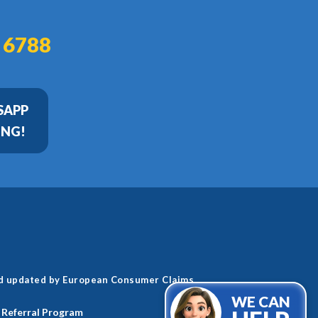
 6788
SAPP
ING!
nd updated by European Consumer Claims.
WE CAN
Referral Program