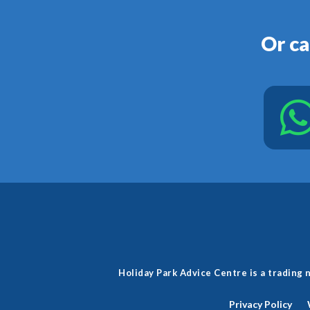
Or ca
Holiday Park Advice Centre is a tradin
Privacy Policy