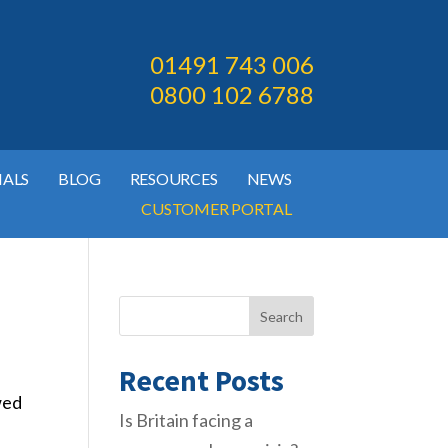
01491 743 006
0800 102 6788
IALS
BLOG
RESOURCES
NEWS
CUSTOMER PORTAL
Search
Recent Posts
wed
Is Britain facing a