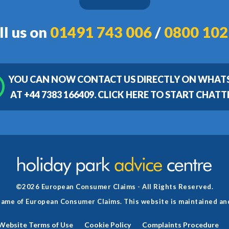
ll us on
01491 743 006
/
0800 102
YOU CAN NOW CONTACT US DIRECTLY ON WHAT
AT +44 7383 166409. CLICK HERE TO START CHATT
©2026 European Consumer Claims - All Rights Reserved.
g name of European Consumer Claims. This website is maintained a
Website Terms of Use
Cookie Policy
Complaints Procedure