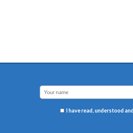
I have read, understood and