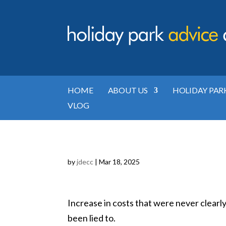
HOME
ABOUT US
HOLIDAY PAR
VLOG
by
jdecc
|
Mar 18, 2025
Increase in costs that were never clearl
been lied to.