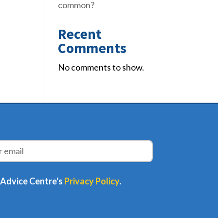
common?
Recent
Comments
No comments to show.
 Advice Centre's
Privacy Policy
.