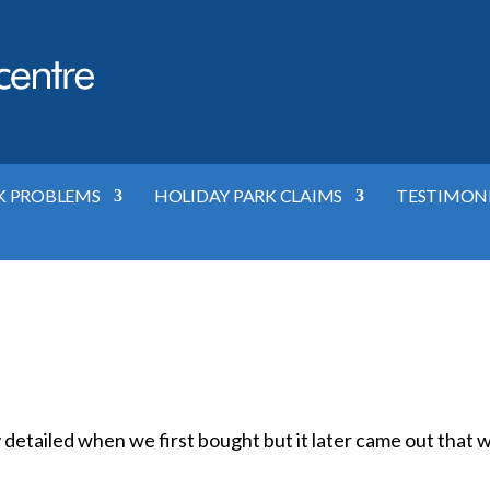
K PROBLEMS
HOLIDAY PARK CLAIMS
TESTIMON
y detailed when we first bought but it later came out that 