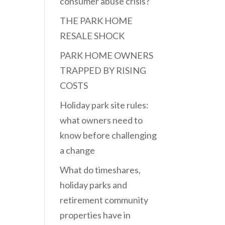
consumer abuse crisis?
THE PARK HOME
RESALE SHOCK
PARK HOME OWNERS
TRAPPED BY RISING
COSTS
Holiday park site rules:
what owners need to
know before challenging
a change
What do timeshares,
holiday parks and
retirement community
properties have in