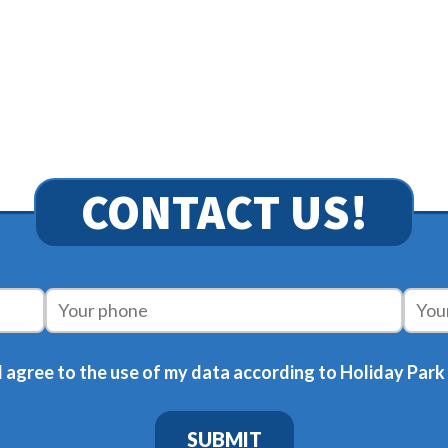
CONTACT US!
 agree to the use of my data according to Holiday Park
SUBMIT