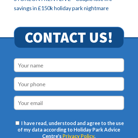
savings in £150k holiday park nightmare
CONTACT US!
I have read, understood and agree to the use
of my data according to Holiday Park Advice
Centre's
Privacy Policy
.