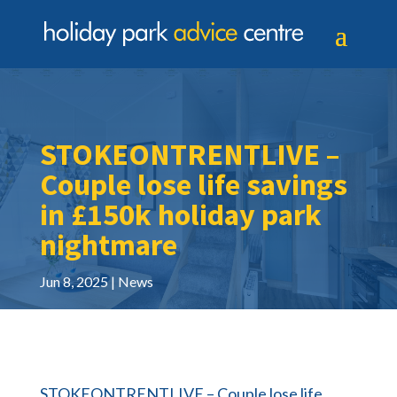
STOKEONTRENTLIVE –
Couple lose life savings
in £150k holiday park
nightmare
Jun 8, 2025
News
STOKEONTRENTLIVE – Couple lose life