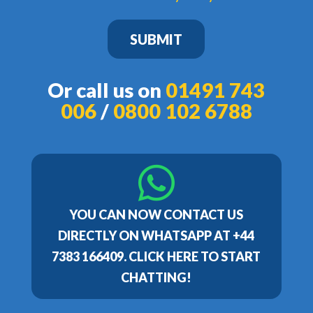
SUBMIT
Or call us on
01491 743
006
/
0800 102 6788
YOU CAN NOW CONTACT US
DIRECTLY ON WHATSAPP AT +44
7383 166409. CLICK HERE TO START
CHATTING!