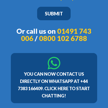
SUBMIT
Or call us on
01491 743
006
/
0800 102 6788
YOU CAN NOW CONTACT US
DIRECTLY ON WHATSAPP AT +44
7383 166409. CLICK HERE TO START
CHATTING!