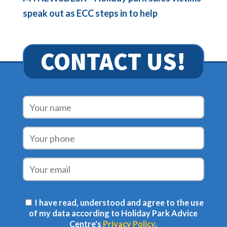
speak out as ECC steps in to help
CONTACT US!
I have read, understood and agree to the use
of my data according to Holiday Park Advice
Centre's
Privacy Policy
.