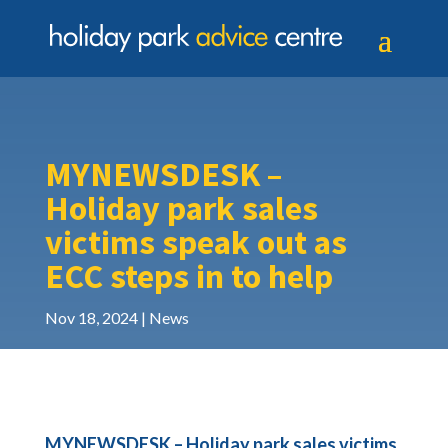
MYNEWSDESK –
Holiday park sales
victims speak out as
ECC steps in to help
Nov 18, 2024
News
MYNEWSDESK – Holiday park sales victims