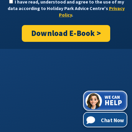
I have read, understood and agree to the use of my
data according to Holiday Park Advice Centre's
Privacy
Policy
.
Download E-Book >
WE CAN
HELP
Chat Now