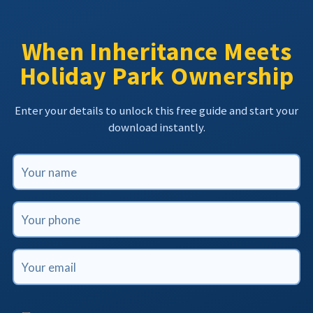
When Inheritance Meets
Holiday Park Ownership
Enter your details to unlock this free guide and start your
download instantly.