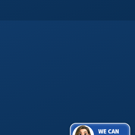
WE CAN