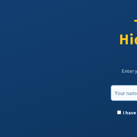
Hi
Enter y
I have