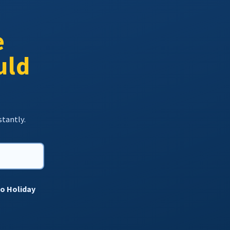
e
uld
stantly.
to Holiday