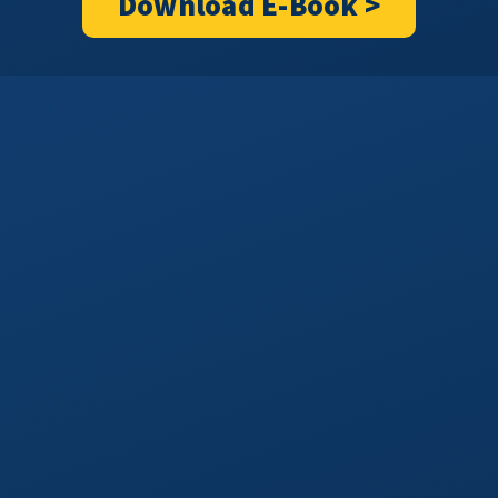
Download E-Book >